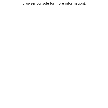
browser console for more information).