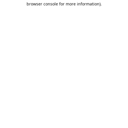
browser console for more information).