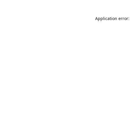
Application error: