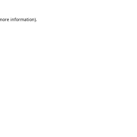
 more information).