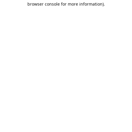
browser console for more information).