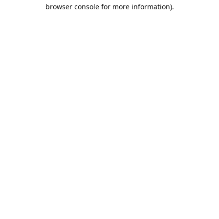
browser console for more information).