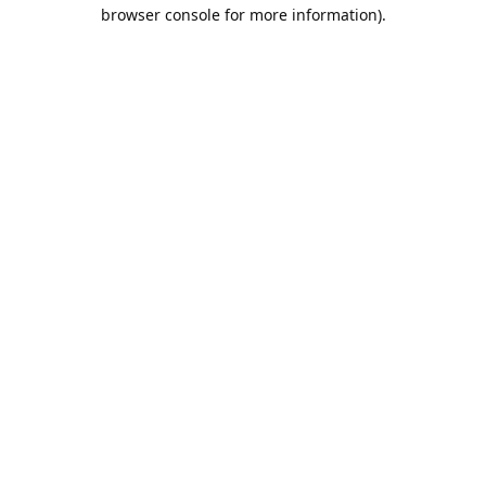
browser console for more information).