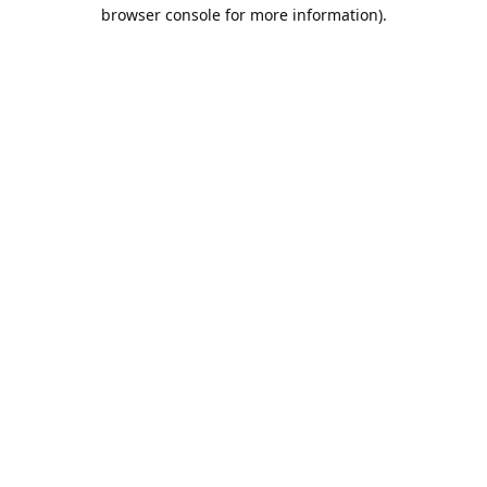
browser console for more information).