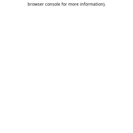
browser console for more information).