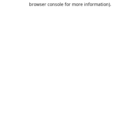
browser console for more information).