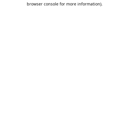
browser console for more information).