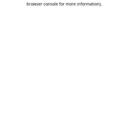
browser console for more information).