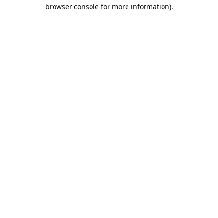
browser console for more information).