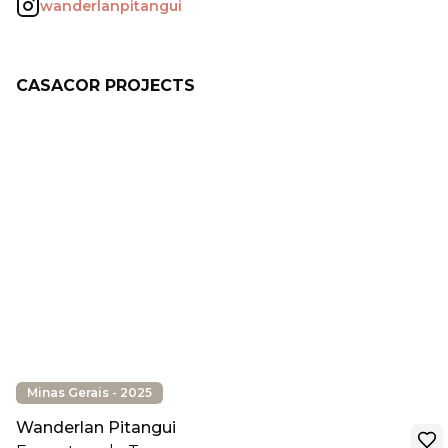
wanderlanpitangui
CASACOR PROJECTS
Minas Gerais - 2025
Wanderlan Pitangui