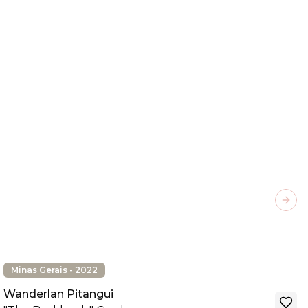
Next
Minas Gerais - 2022
Wanderlan Pitangui