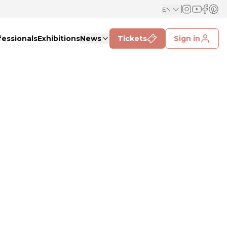
EN
fessionals
Exhibitions
News
Tickets
Sign in