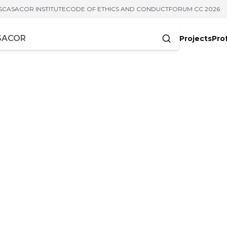
S
CASACOR INSTITUTE
CODE OF ETHICS AND CONDUCT
FORUM CC 2026
Projects
Pro
cters