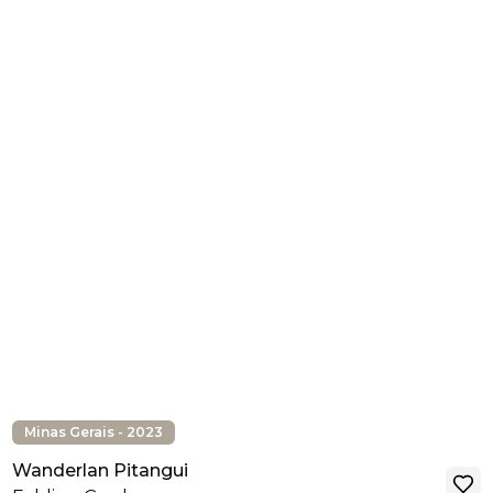
Minas Gerais - 2023
Wanderlan Pitangui