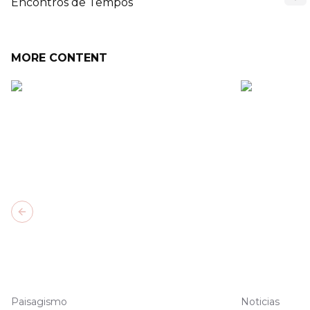
Encontros de Tempos
MORE CONTENT
Previous slide
Paisagismo
Noticias