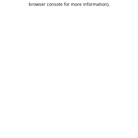
browser console for more information).