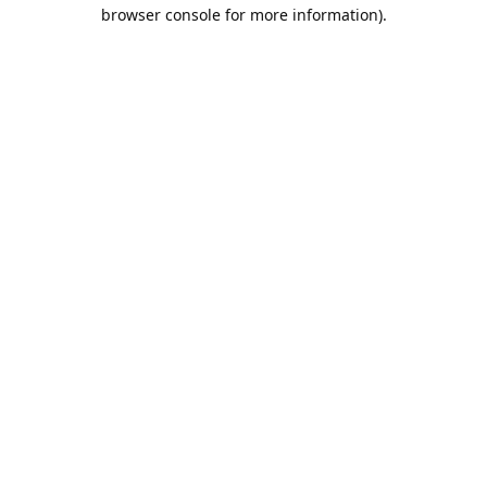
browser console for more information).