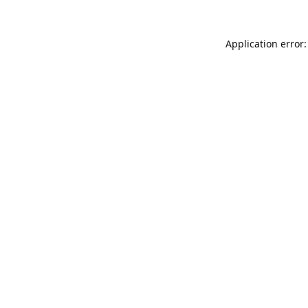
Application error: