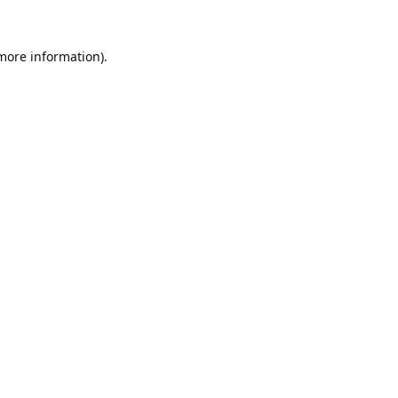
 more information).