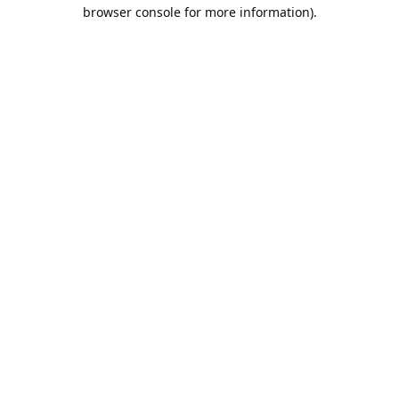
browser console for more information).