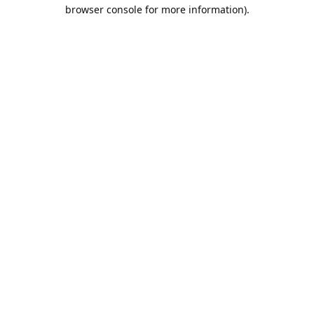
browser console for more information).