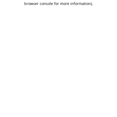
browser console for more information).