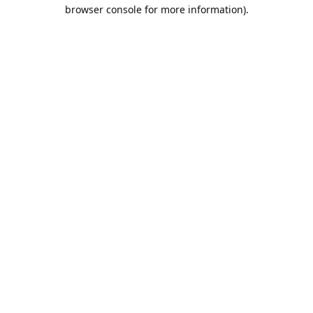
browser console for more information).