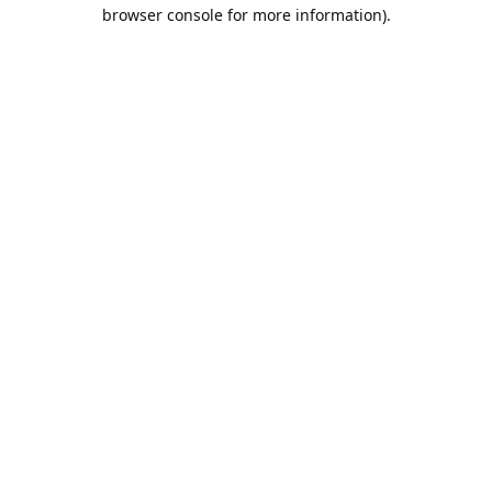
browser console for more information).