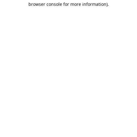
browser console for more information).