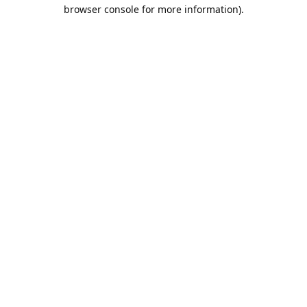
browser console for more information).