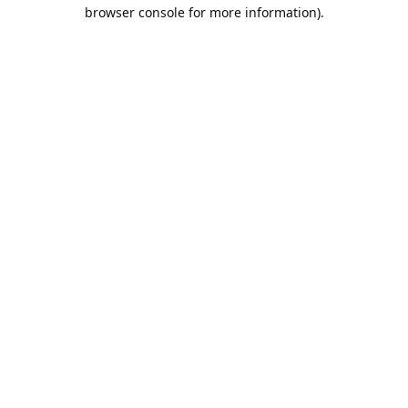
browser console for more information).