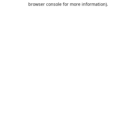
browser console for more information).