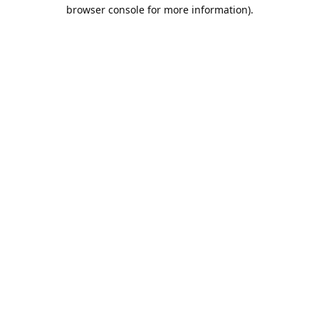
browser console for more information).