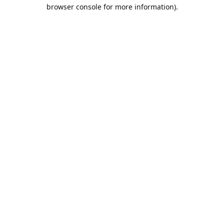
browser console for more information).