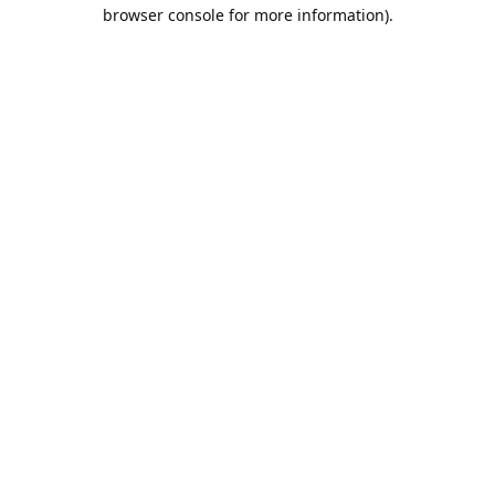
browser console for more information).