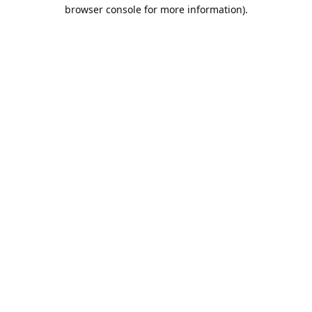
browser console for more information).