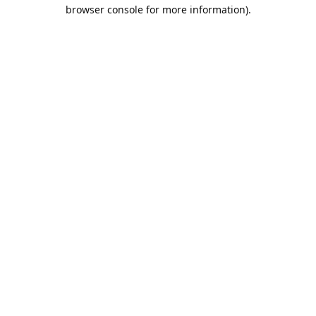
browser console for more information).