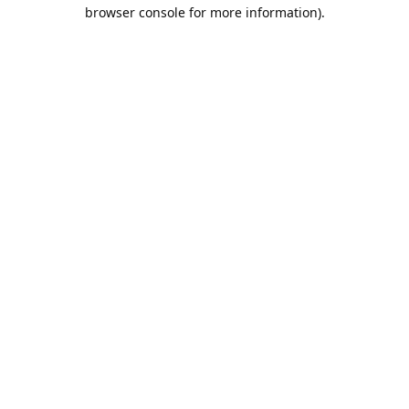
browser console for more information).