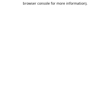
browser console for more information).