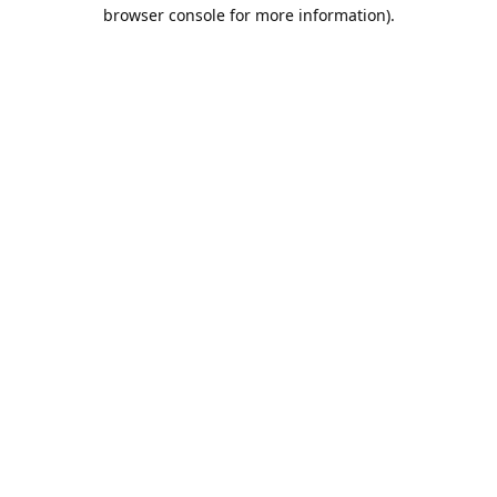
browser console for more information).