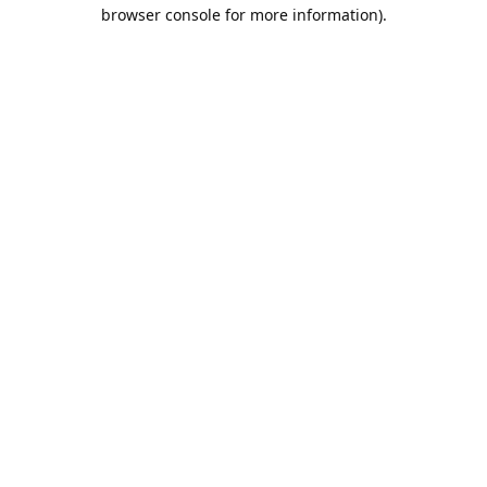
browser console for more information).