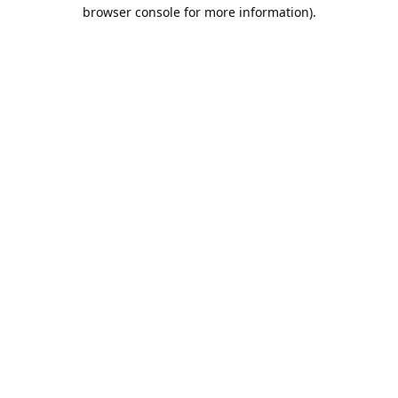
browser console for more information).