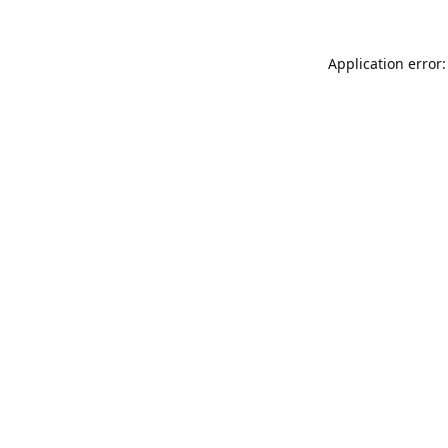
Application error: