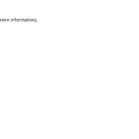
 more information).