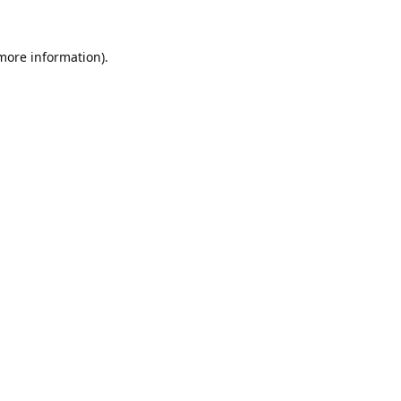
 more information).