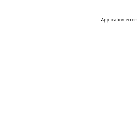
Application error: