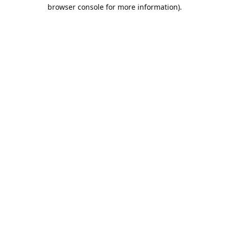
browser console for more information).