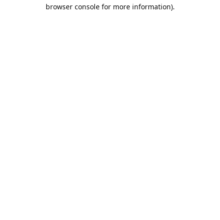
browser console for more information).