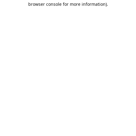
browser console for more information).