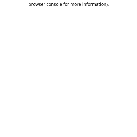
browser console for more information).