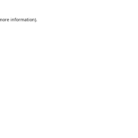
 more information).