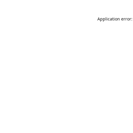
Application error: