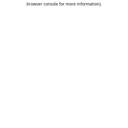
browser console for more information).