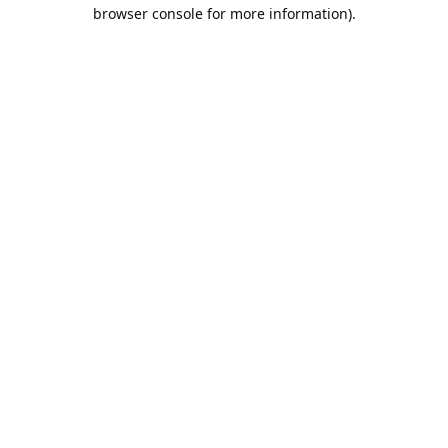
browser console for more information).