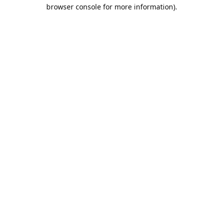
browser console for more information).