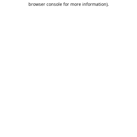
browser console for more information).