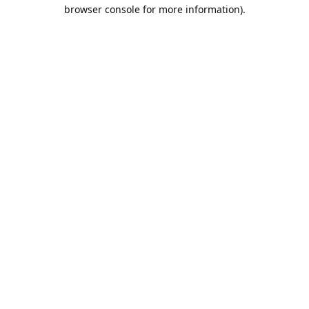
browser console for more information).