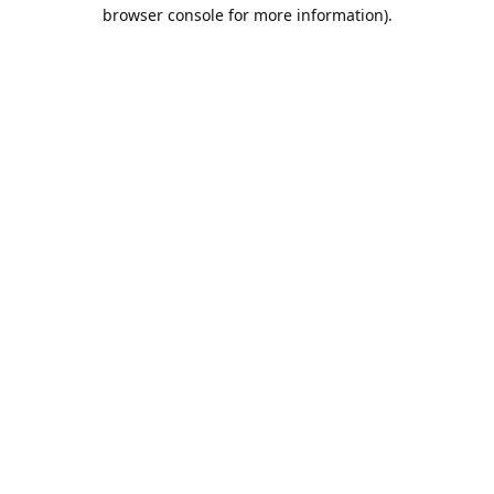
browser console for more information).