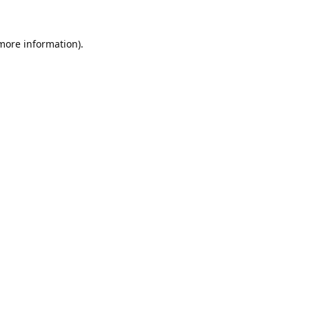
 more information).