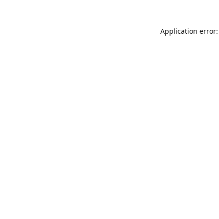
Application error: