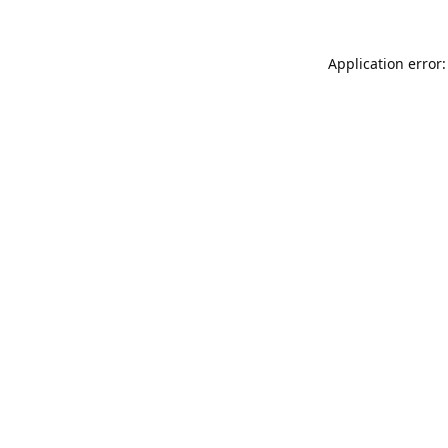
Application error: