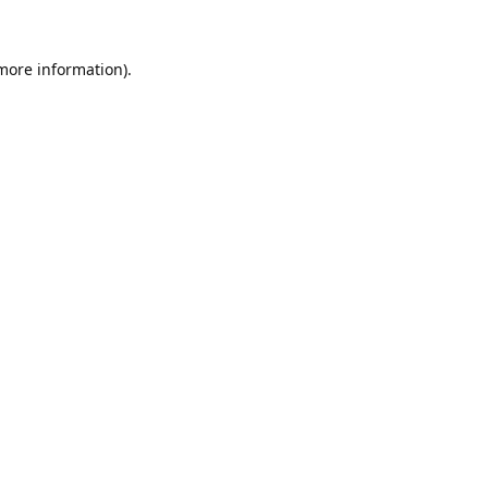
 more information).